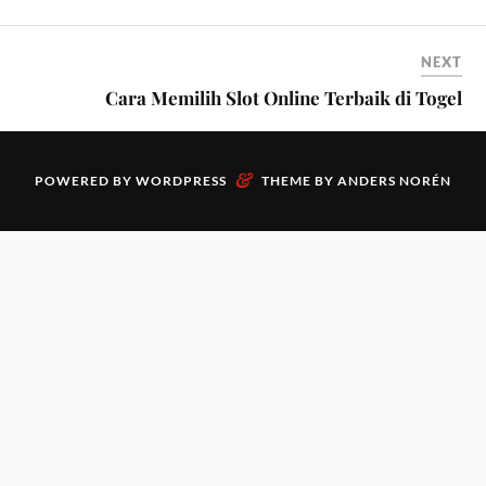
NEXT
Cara Memilih Slot Online Terbaik di Togel
&
POWERED BY
WORDPRESS
THEME BY
ANDERS NORÉN