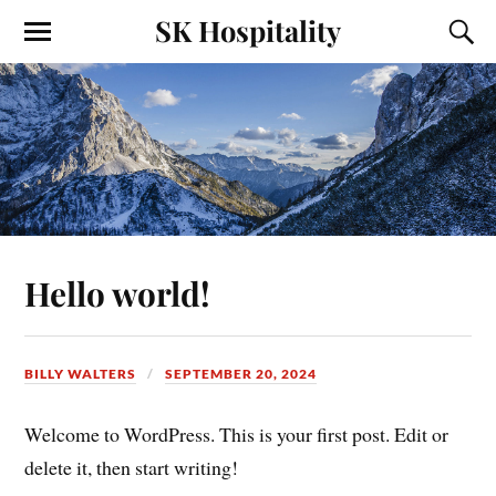
SK Hospitality
Hello world!
BILLY WALTERS
SEPTEMBER 20, 2024
Welcome to WordPress. This is your first post. Edit or
delete it, then start writing!